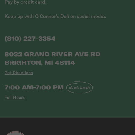
Pay by credit card.
Keep up with O'Connor's Deli on social media.
(810) 227-3354
8032 GRAND RIVER AVE RD
BRIGHTON, MI 48114
Get Directions
7:00 AM-7:00 PM
ORDER AHEAD
Full Hours