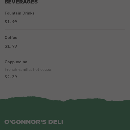
BEVERAGES
Fountain Drinks
$1.99
Coffee
$1.79
Cappuccino
French vanilla, hot cocoa.
$2.39
O'CONNOR'S DELI