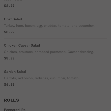
$8.99
Chef Salad
Turkey, ham, bacon, egg, cheddar, tomato, and cucumber.
$8.99
Chicken Caesar Salad
Chicken, croutons, shredded parmesan, Caesar dressing.
$8.99
Garden Salad
Carrots, red onion, radishes, cucumber, tomato.
$6.99
ROLLS
Pepperoni Roll