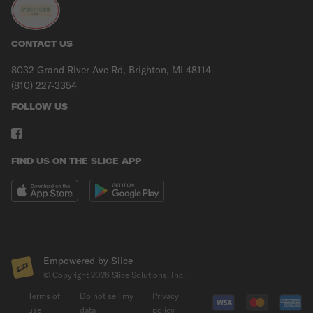
CONTACT US
8032 Grand River Ave Rd, Brighton, MI 48114
(810) 227-3354
FOLLOW US
FIND US ON THE SLICE APP
Empowered by Slice
© Copyright
2026
Slice Solutions, Inc.
Terms of
Do not sell my
Privacy
use
data
policy