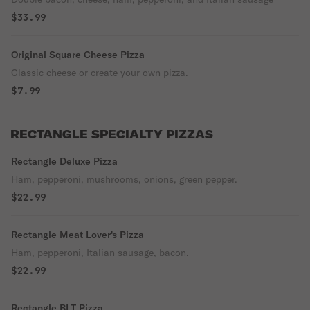
$33.99
Original Square Cheese Pizza
Classic cheese or create your own pizza.
$7.99
RECTANGLE SPECIALTY PIZZAS
Rectangle Deluxe Pizza
Ham, pepperoni, mushrooms, onions, green pepper.
$22.99
Rectangle Meat Lover's Pizza
Ham, pepperoni, Italian sausage, bacon.
$22.99
Rectangle BLT Pizza