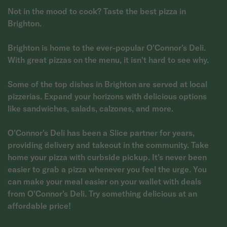
Not in the mood to cook? Taste the best pizza in
Brighton.
Brighton is home to the ever-popular O'Connor's Deli.
With great pizzas on the menu, it isn't hard to see why.
Some of the top dishes in Brighton are served at local
pizzerias. Expand your horizons with delicious options
like sandwiches, salads, calzones, and more.
O'Connor's Deli has been a Slice partner for years,
providing delivery and takeout in the community. Take
home your pizza with curbside pickup. It's never been
easier to grab a pizza whenever you feel the urge. You
can make your meal easier on your wallet with deals
from O'Connor's Deli. Try something delicious at an
affordable price!