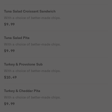
Tuna Salad Croissant Sandwich
With a choice of better-made chips.
$9.99
Tuna Salad Pita
With a choice of better-made chips.
$9.99
Turkey & Provolone Sub
With a choice of better-made chips.
$10.49
Turkey & Cheddar Pita
With a choice of better-made chips.
$9.99