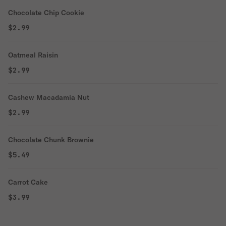
Chocolate Chip Cookie
$2.99
Oatmeal Raisin
$2.99
Cashew Macadamia Nut
$2.99
Chocolate Chunk Brownie
$5.49
Carrot Cake
$3.99