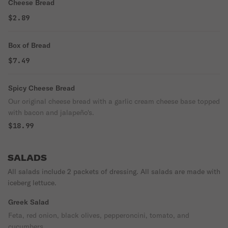
Cheese Bread
$2.89
Box of Bread
$7.49
Spicy Cheese Bread
Our original cheese bread with a garlic cream cheese base topped
with bacon and jalapeño's.
$18.99
SALADS
All salads include 2 packets of dressing. All salads are made with
iceberg lettuce.
Greek Salad
Feta, red onion, black olives, pepperoncini, tomato, and
cucumbers.