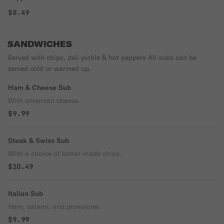
$8.49
SANDWICHES
Served with chips, deli pickle & hot peppers All subs can be
served cold or warmed up.
Ham & Cheese Sub
With american cheese.
$9.99
Steak & Swiss Sub
With a choice of better-made chips.
$10.49
Italian Sub
Ham, salami, and provolone.
$9.99