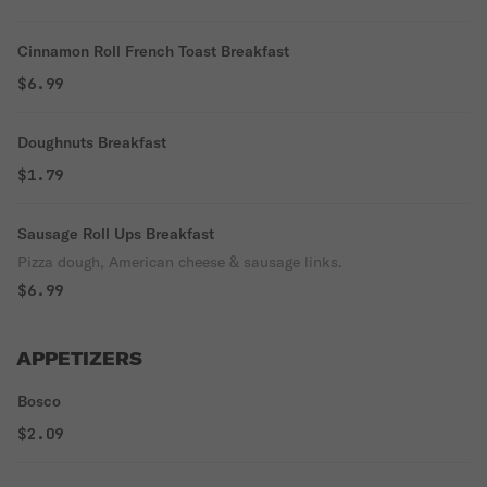
Cinnamon Roll French Toast Breakfast
$6.99
Doughnuts Breakfast
$1.79
Sausage Roll Ups Breakfast
Pizza dough, American cheese & sausage links.
$6.99
APPETIZERS
Bosco
$2.09