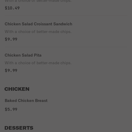
With a choice of better-made chips.
$10.49
Chicken Salad Croissant Sandwich
With a choice of better-made chips.
$9.99
Chicken Salad Pita
With a choice of better-made chips.
$9.99
CHICKEN
Baked Chicken Breast
$5.99
DESSERTS