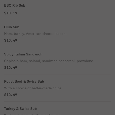
BBQ Rib Sub
$10.19
Club Sub
Ham, turkey, American cheese, bacon.
$10.49
Spicy Italian Sandwich
Capicola ham, salami, sandwich pepperoni, provolone.
$10.49
Roast Beef & Swiss Sub
With a choice of better-made chips.
$10.49
Turkey & Swiss Sub