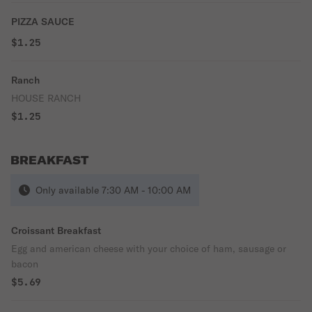
PIZZA SAUCE
$1.25
Ranch
HOUSE RANCH
$1.25
BREAKFAST
Only available 7:30 AM - 10:00 AM
Croissant Breakfast
Egg and american cheese with your choice of ham, sausage or
bacon
$5.69