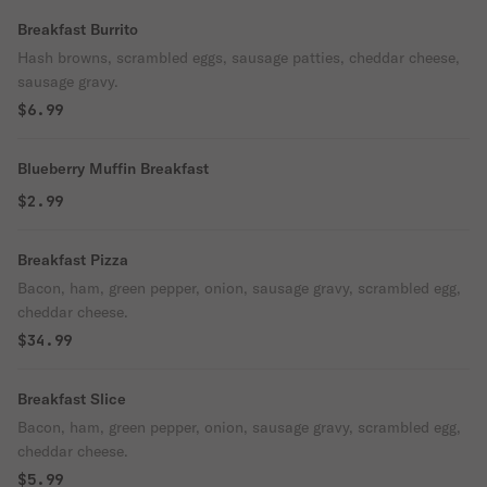
Breakfast Burrito
Hash browns, scrambled eggs, sausage patties, cheddar cheese,
sausage gravy.
$6.99
Blueberry Muffin Breakfast
$2.99
Breakfast Pizza
Bacon, ham, green pepper, onion, sausage gravy, scrambled egg,
cheddar cheese.
$34.99
Breakfast Slice
Bacon, ham, green pepper, onion, sausage gravy, scrambled egg,
cheddar cheese.
$5.99