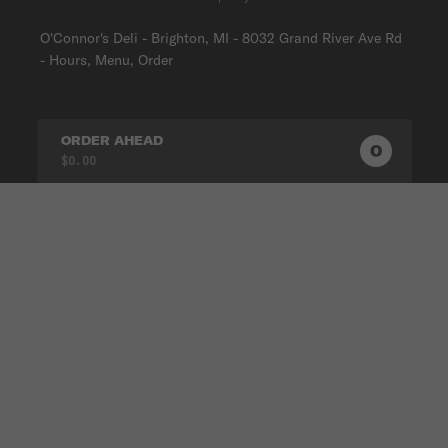
O'Connor's Deli - Brighton, MI - 8032 Grand River Ave Rd
- Hours, Menu, Order
ORDER AHEAD
0
0
PRODUC
$0.00