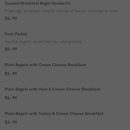
Toasted Breakfast Bagel Sandwich
Fried egg, american cheese, choice of bacon, sausage or ham.
$6.99
Fruit Parfait
Vanilla yogurt, mixed berries, and granola.
$5.99
Plain Bagels with Cream Cheese Breakfast
$4.99
Plain Bagels with Ham & Cream Cheese Breakfast
$6.99
Plain Bagels with Turkey & Cream Cheese Breakfast
$6.99