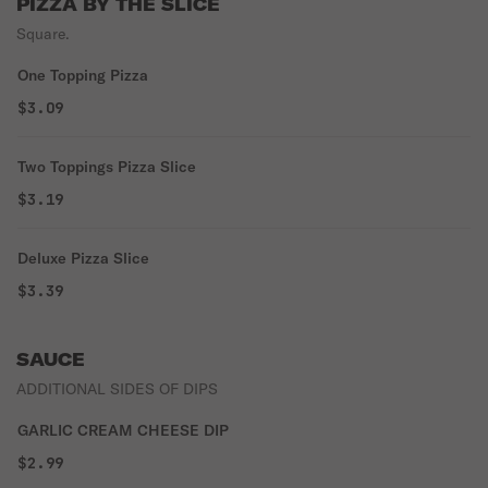
PIZZA BY THE SLICE
Square.
One Topping Pizza
$3.09
Two Toppings Pizza Slice
$3.19
Deluxe Pizza Slice
$3.39
SAUCE
ADDITIONAL SIDES OF DIPS
GARLIC CREAM CHEESE DIP
$2.99