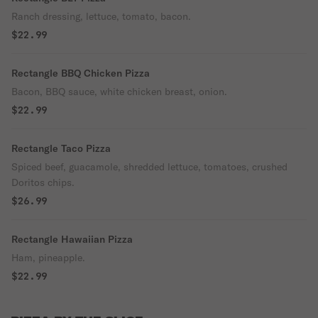
Ranch dressing, lettuce, tomato, bacon.
$22.99
Rectangle BBQ Chicken Pizza
Bacon, BBQ sauce, white chicken breast, onion.
$22.99
Rectangle Taco Pizza
Spiced beef, guacamole, shredded lettuce, tomatoes, crushed
Doritos chips.
$26.99
Rectangle Hawaiian Pizza
Ham, pineapple.
$22.99